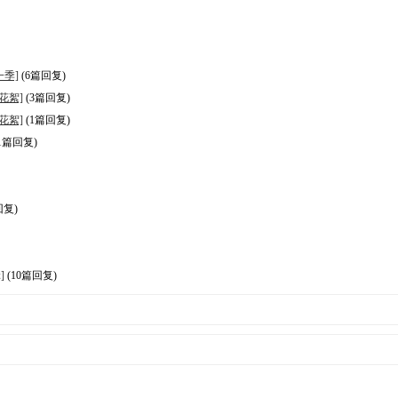
第一季]
(6篇回复)
+ 花絮]
(3篇回复)
+ 花絮]
(1篇回复)
1篇回复)
回复)
]
(10篇回复)