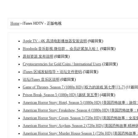
Home
› iTunes HDTV - 正版电视
Apple TV - 4K 高清电影播放器安装说明
(9篇回复)
Hoodoola 音乐影视 微信群， 会员赶紧加入哈！
(9篇回复)
原创资源 发布说明
(0篇回复)
Cryptocurrencies for Gold Coins / International Users
(2篇回复)
iTunes 区域发贴指导 + 论坛文件密码
(5篇回复)
论坛iTunes 音乐区说明
(0篇回复)
Game of Thrones, Season 7 (1080p HD) [权力的游戏 第七季] [1-7]
(11篇回
Prison Break, Season 5 (1080p HD) [越狱 第五季]
(4篇回复)
American Horror Story: Hotel, Season 5 (1080p HD) [美国恐怖故事：旅
American Horror Story: Freakshow, Season 4 (1080p HD) [美国恐
American Horror Story: Coven, Season 3 (720p HD) [美国恐怖故事
American Horror Story: Asylum, Season 2 (720p HD) [美国恐怖故事:
American Horror Story: Murder House Season 1 (720p HD) [美