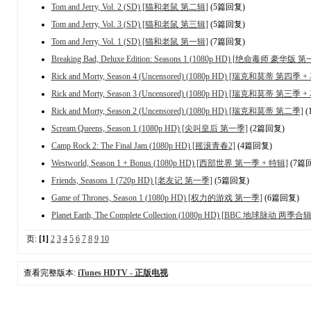
Tom and Jerry, Vol. 2 (SD) [猫和老鼠 第二辑]
(5篇回复)
Tom and Jerry, Vol. 3 (SD) [猫和老鼠 第三辑]
(5篇回复)
Tom and Jerry, Vol. 1 (SD) [猫和老鼠 第一辑]
(7篇回复)
Breaking Bad, Deluxe Edition: Seasons 1 (1080p HD) [绝命毒师 豪华版 
Rick and Morty, Season 4 (Uncensored) (1080p HD) [瑞克和莫蒂 第四季 
Rick and Morty, Season 3 (Uncensored) (1080p HD) [瑞克和莫蒂 第三季 
Rick and Morty, Season 2 (Uncensored) (1080p HD) [瑞克和莫蒂 第二季]
(
Scream Queens, Season 1 (1080p HD) [尖叫皇后 第一季]
(2篇回复)
Camp Rock 2: The Final Jam (1080p HD) [摇滚青春2]
(4篇回复)
Westworld, Season 1 + Bonus (1080p HD) [西部世界 第一季 + 特辑]
(7篇
Friends, Seasons 1 (720p HD) [老友记 第一季]
(5篇回复)
Game of Thrones, Season 1 (1080p HD) [权力的游戏 第一季]
(6篇回复)
Planet Earth, The Complete Collection (1080p HD) [BBC 地球脉动 两季合辑
页:
[1]
2
3
4
5
6
7
8
9
10
查看完整版本:
iTunes HDTV - 正版电视