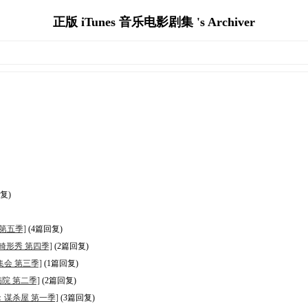
正版 iTunes 音乐电影剧集 's Archiver
复)
馆 第五季]
(4篇回复)
怖故事：畸形秀 第四季]
(2篇回复)
：女巫集会 第三季]
(1篇回复)
精神病院 第二季]
(2篇回复)
国恐怖故事：谋杀屋 第一季]
(3篇回复)