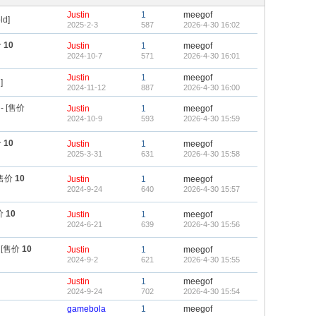
Justin
1
meegof
ld]
2025-2-3
587
2026-4-30 16:02
价
10
Justin
1
meegof
2024-10-7
571
2026-4-30 16:01
Justin
1
meegof
]
2024-11-12
887
2026-4-30 16:00
- [售价
Justin
1
meegof
2024-10-9
593
2026-4-30 15:59
价
10
Justin
1
meegof
2025-3-31
631
2026-4-30 15:58
[售价
10
Justin
1
meegof
2024-9-24
640
2026-4-30 15:57
价
10
Justin
1
meegof
2024-6-21
639
2026-4-30 15:56
 [售价
10
Justin
1
meegof
2024-9-2
621
2026-4-30 15:55
Justin
1
meegof
2024-9-24
702
2026-4-30 15:54
gamebola
1
meegof