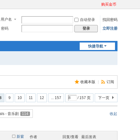
购买金币
用户名
自动登录
找回密码
密码
立即注册
登录
快捷导航
收藏本版
|
订阅
8
9
10
11
12
... 157
/ 157 页
下一页
als - 音乐剧
114
收起
新窗
作者
回复/查看
最后发表