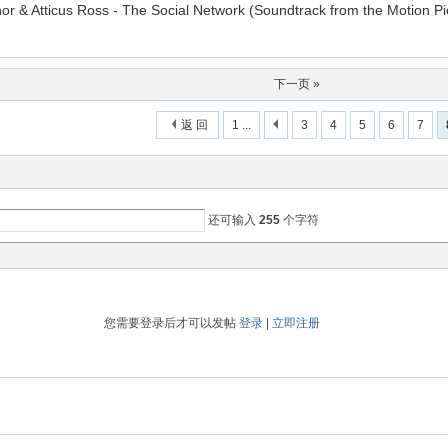
or & Atticus Ross - The Social Network (Soundtrack from the Motion Pi
下一页 »
返 回
1 ...
3
4
5
6
7
还可输入
255
个字符
您需要登录后才可以发帖
登录
|
立即注册