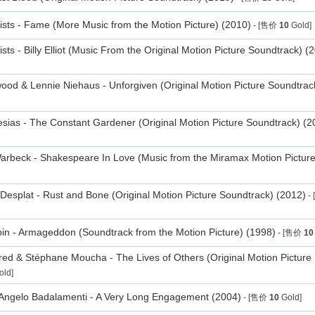
tists - Fame (More Music from the Motion Picture) (2010)
- [售价
10
Gold]
ists - Billy Elliot (Music From the Original Motion Picture Soundtrack) (
wood & Lennie Niehaus - Unforgiven (Original Motion Picture Soundtrac
lesias - The Constant Gardener (Original Motion Picture Soundtrack) (2
rbeck - Shakespeare In Love (Music from the Miramax Motion Picture
Desplat - Rust and Bone (Original Motion Picture Soundtrack) (2012)
-
in - Armageddon (Soundtrack from the Motion Picture) (1998)
- [售价
10
red & Stéphane Moucha - The Lives of Others (Original Motion Picture
ld]
Angelo Badalamenti - A Very Long Engagement (2004)
- [售价
10
Gold]