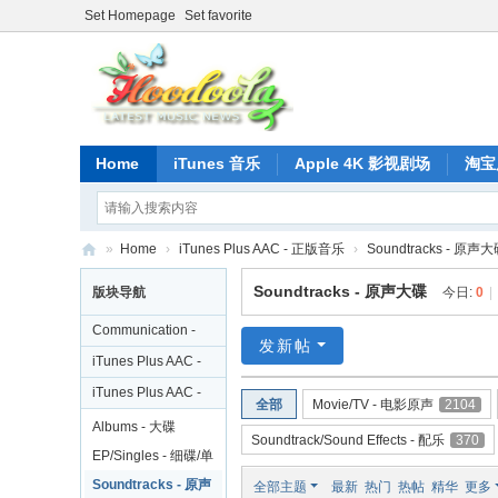
Set Homepage
Set favorite
Home
iTunes 音乐
Apple 4K 影视剧场
淘宝
»
Home
›
iTunes Plus AAC - 正版音乐
›
Soundtracks - 原声
正
Soundtracks - 原声大碟
版块导航
今日:
0
|
版
Communication -
iT
发新帖
交流
iTunes Plus AAC -
un
歌手合集
iTunes Plus AAC -
全部
Movie/TV - 电影原声
2104
es
正版音乐
Albums - 大碟
Soundtrack/Sound Effects - 配乐
370
音
EP/Singles - 细碟/单
乐
曲
Soundtracks - 原声
全部主题
最新
热门
热帖
精华
更多