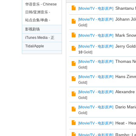
电
大碟
华语音乐 - Chinese
Shantanu M
[
Movie/TV - 电影原声
]
影
日韩/亚洲音乐 -
Jóhann Jóh
[
Movie/TV - 电影原声
]
剧
Japan/Korea/Asia
站点合集/单曲 -
Gold]
Collections/Free
集
影视剧场
Mark Snow 
[
Movie/TV - 电影原声
]
Singles
iTunes Media - 正
版影视
Jerry Gold
Tidal/Apple
[
Movie/TV - 电影原声
]
10
Gold]
Rip/Amazon 无损
Thomas New
[
Movie/TV - 电影原声
]
音乐区
Gold]
Hans Zimme
[
Movie/TV - 电影原声
]
Gold]
Alexandre 
[
Movie/TV - 电影原声
]
Gold]
Dario Mari
[
Movie/TV - 电影原声
]
Gold]
Heat - Hea
[
Movie/TV - 电影原声
]
Rambo: Las
[
Movie/TV - 电影原声
]