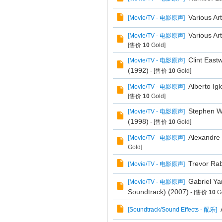
Various Ar
[
Movie/TV - 电影原声
]
Various Art
[
Movie/TV - 电影原声
]
[售价
10
Gold]
Clint East
[
Movie/TV - 电影原声
]
(1992)
- [售价
10
Gold]
Alberto Ig
[
Movie/TV - 电影原声
]
[售价
10
Gold]
Stephen Wa
[
Movie/TV - 电影原声
]
(1998)
- [售价
10
Gold]
Alexandre 
[
Movie/TV - 电影原声
]
Gold]
Trevor Rab
[
Movie/TV - 电影原声
]
Gabriel Ya
[
Movie/TV - 电影原声
]
Soundtrack) (2007)
- [售价
10
Go
[
Soundtrack/Sound Effects - 配乐
]