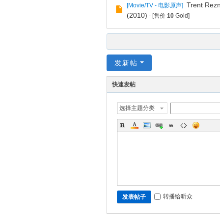
Trent Rezn
[
Movie/TV - 电影原声
]
(2010)
- [售价
10
Gold]
发新帖
快速发帖
选择主题分类
转播给听众
发表帖子