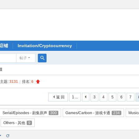
店铺
Invitation/Cryptocurrency
帖子
搜
大碟
索
主题:
3131
|
排名:
6
返 回
1 ...
3
4
5
6
7
Serial/Episodes - 剧集原声
300
Games/Cartoon - 游戏卡通
234
Music
Others - 其他
9