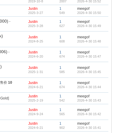
2019-10-8
2007
2026-4-30 15:52
Justin
1
meegof
2025-3-27
549
2026-4-30 15:50
2000)
-
Justin
1
meegof
2025-3-28
627
2026-4-30 15:49
k)
Justin
1
meegof
2024-8-25
608
2026-4-30 15:48
006)
-
Justin
1
meegof
2024-6-20
674
2026-4-30 15:47
)
Justin
1
meegof
2025-1-31
585
2026-4-30 15:45
 [售价
10
Justin
1
meegof
2024-6-21
674
2026-4-30 15:44
Justin
1
meegof
Gold]
2025-2-19
542
2026-4-30 15:43
Justin
1
meegof
2024-9-24
565
2026-4-30 15:42
Justin
1
meegof
2024-6-21
902
2026-4-30 15:41