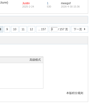
cture)
Justin
1
meegof
2025-2-24
530
2026-4-30 15:36
8
9
10
11
12
... 157
/ 157 页
下一页
高级模式
本版积分规则