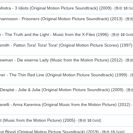
oitra - 3 Idiots (Original Motion Picture Soundtrack) (2009)
- [售价
10
Go
annsson - Prisoners (Original Motion Picture Soundtrack) (2013)
- [售
- The Truth and the Light - Music from the X-Files (1996)
- [售价
10
Gold
smith - Patton Tora! Tora! Tora! (Original Motion Picture Scores) (1997)
man - Die eiserne Lady (Music from the Motion Picture) (2012)
- [售
r - The Thin Red Line (Original Motion Picture Soundtrack) (1999)
- 
Desplat - Julie & Julia (Original Motion Picture Soundtrack) (2009)
- [售
anelli - Anna Karenina (Original Music from the Motion Picture) (2012)
-
t (Music from the Motion Picture) (2005)
- [售价
10
Gold]
t Blood (Original Motion Picture Soundtrack) (2019)
- [售价
15
Gold]