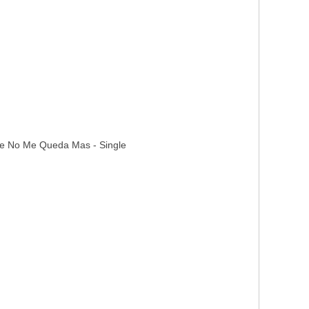
ove No Me Queda Mas - Single