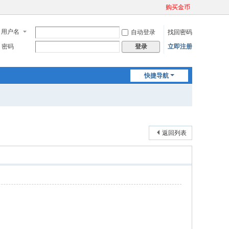
购买金币
用户名
自动登录
找回密码
密码
立即注册
登录
快捷导航
返回列表