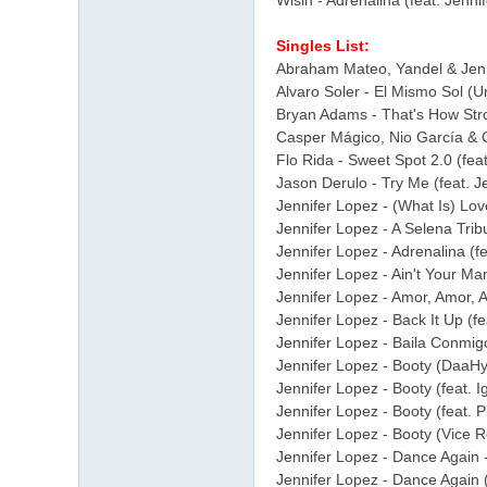
Wisin - Adrenalina (feat. Jenni
Singles List:
Abraham Mateo, Yandel & Jenni
Alvaro Soler - El Mismo Sol (U
Bryan Adams - That's How Stro
Casper Mágico, Nio García & Co
Flo Rida - Sweet Spot 2.0 (feat
Jason Derulo - Try Me (feat. 
Jennifer Lopez - (What Is) Lov
Jennifer Lopez - A Selena Tri
Jennifer Lopez - Adrenalina (fe
Jennifer Lopez - Ain't Your Ma
Jennifer Lopez - Amor, Amor, A
Jennifer Lopez - Back It Up (fe
Jennifer Lopez - Baila Conmigo
Jennifer Lopez - Booty (DaaHyp
Jennifer Lopez - Booty (feat. I
Jennifer Lopez - Booty (feat. Pi
Jennifer Lopez - Booty (Vice Re
Jennifer Lopez - Dance Again -
Jennifer Lopez - Dance Again (f