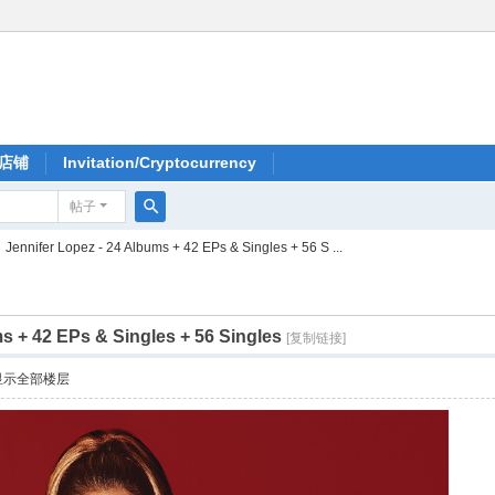
店铺
Invitation/Cryptocurrency
帖子
搜
Jennifer Lopez - 24 Albums + 42 EPs & Singles + 56 S ...
索
s + 42 EPs & Singles + 56 Singles
[复制链接]
显示全部楼层