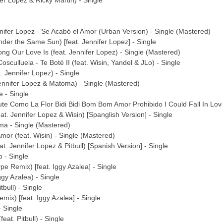
fer Lopez & Ricky Martin) - Single
fer Lopez - Se Acabó el Amor (Urban Version) - Single (Mastered)
nder the Same Sun) [feat. Jennifer Lopez] - Single
ng Our Love Is (feat. Jennifer Lopez) - Single (Mastered)
sculluela - Te Boté II (feat. Wisin, Yandel & JLo) - Single
. Jennifer Lopez) - Single
Jennifer Lopez & Matoma) - Single (Mastered)
e - Single
bute Como La Flor Bidi Bidi Bom Bom Amor Prohibido I Could Fall In L
at. Jennifer Lopez & Wisin) [Spanglish Version] - Single
ma - Single (Mastered)
mor (feat. Wisin) - Single (Mastered)
at. Jennifer Lopez & Pitbull) [Spanish Version] - Single
 - Single
e Remix) [feat. Iggy Azalea] - Single
ggy Azalea) - Single
tbull) - Single
mix) [feat. Iggy Azalea] - Single
 Single
eat. Pitbull) - Single