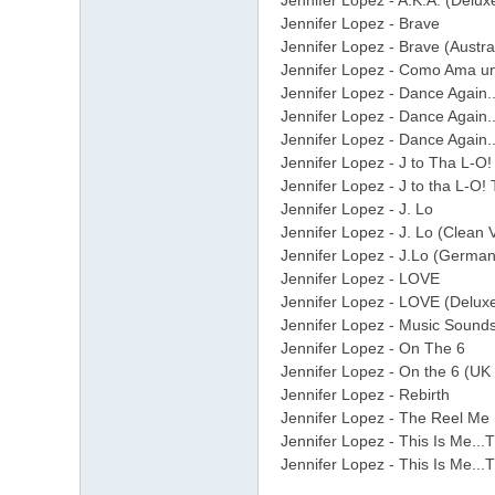
Jennifer Lopez - A.K.A. (Delux
Jennifer Lopez - Brave
Jennifer Lopez - Brave (Austra
Jennifer Lopez - Como Ama u
Jennifer Lopez - Dance Again..
Jennifer Lopez - Dance Again..
Jennifer Lopez - Dance Again..
Jennifer Lopez - J to Tha L-O
Jennifer Lopez - J to tha L-O
Jennifer Lopez - J. Lo
Jennifer Lopez - J. Lo (Clean 
Jennifer Lopez - J.Lo (German
Jennifer Lopez - LOVE
Jennifer Lopez - LOVE (Deluxe
Jennifer Lopez - Music Sounds
Jennifer Lopez - On The 6
Jennifer Lopez - On the 6 (UK
Jennifer Lopez - Rebirth
Jennifer Lopez - The Reel Me
Jennifer Lopez - This Is Me...
Jennifer Lopez - This Is Me...