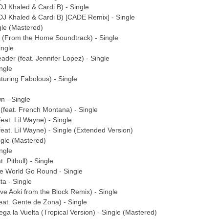
 DJ Khaled & Cardi B) - Single
 DJ Khaled & Cardi B) [CADE Remix] - Single
ngle (Mastered)
ht (From the Home Soundtrack) - Single
ingle
ader (feat. Jennifer Lopez) - Single
ngle
aturing Fabolous) - Single
n - Single
 (feat. French Montana) - Single
feat. Lil Wayne) - Single
feat. Lil Wayne) - Single (Extended Version)
ingle (Mastered)
ingle
. Pitbull) - Single
he World Go Round - Single
ta - Single
ve Aoki from the Block Remix) - Single
feat. Gente de Zona) - Single
ga la Vuelta (Tropical Version) - Single (Mastered)