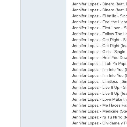
Jennifer Lopez - Dinero (feat.
Jennifer Lopez - Dinero (feat.
Jennifer Lopez - El Anillo - Si
Jennifer Lopez - Feel the Lig
Jennifer Lopez - First Love - S
Jennifer Lopez - Follow The Le
Jennifer Lopez - Get Right - Si
Jennifer Lopez - Get Right (fe
Jennifer Lopez - Girls - Single
Jennifer Lopez - Hold You Dow
Jennifer Lopez - I Luh Ya Papi
Jennifer Lopez - I'm Into You (
Jennifer Lopez - I'm Into You (
Jennifer Lopez - Limitless - S
Jennifer Lopez - Live It Up - S
Jennifer Lopez - Live It Up (feat
Jennifer Lopez - Love Make t
Jennifer Lopez - Me Haces Fal
Jennifer Lopez - Medicine (Ste
Jennifer Lopez - Ni Tú Ni Yo (
Jennifer Lopez - Olvídame y Pe