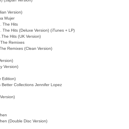
e) (Japan Version)
lian Version)
na Mujer
. The Hits
. The Hits (Deluxe Version) (iTunes + LP)
.The Hits (UK Version)
! The Remixes
! The Remixes (Clean Version)
Version)
y Version)
 Edition)
 Better Collections Jennifer Lopez
 Version)
Then
Then (Double Disc Version)