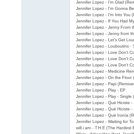
Jennifer Lopez - I'm Glad (Re
Jennifer Lopez - I'm Gonna Be
Jennifer Lopez - I'm Into You (
Jennifer Lopez - If You Had M
Jennifer Lopez - Jenny From t
Jennifer Lopez - Jenny from the
Jennifer Lopez - Let's Get Lo
Jennifer Lopez - Louboutins - 
Jennifer Lopez - Love Don't Co
Jennifer Lopez - Love Don't Co
Jennifer Lopez - Love Don't C
Jennifer Lopez - Medicine Rem
Jennifer Lopez - On the Floor (
Jennifer Lopez - Papi (Remixe
Jennifer Lopez - Play - EP
Jennifer Lopez - Play - Single
Jennifer Lopez - Qué Hiciste -
Jennifer Lopez - Qué Hiciste -
Jennifer Lopez - Qué Ironía (
Jennifer Lopez - Waiting for T
will.i.am - T.H.E (The Hardest 