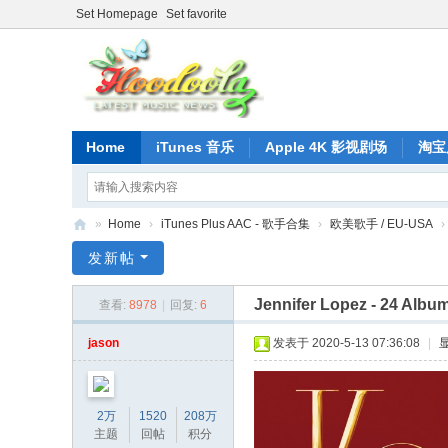
Set Homepage
Set favorite
Home
iTunes 音乐
Apple 4K 影视剧场
淘宝
»
Home
›
iTunes Plus AAC - 歌手合集
›
欧美歌手 / EU-USA
›
正
发新帖
版
Jennifer Lopez - 24 Album
查看:
8978
|
回复:
6
iT
un
jason
发表于 2020-5-13 07:36:08
|
es
音
2万
1520
208万
乐
主题
回帖
积分