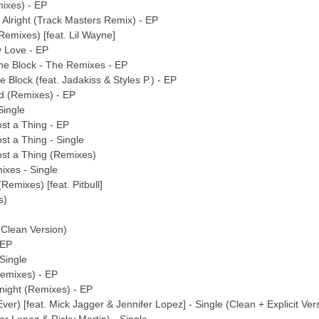
mixes) - EP
 Alright (Track Masters Remix) - EP
Remixes) [feat. Lil Wayne]
y Love - EP
he Block - The Remixes - EP
 Block (feat. Jadakiss & Styles P.) - EP
ud (Remixes) - EP
Single
st a Thing - EP
st a Thing - Single
ost a Thing (Remixes)
ixes - Single
Remixes) [feat. Pitbull]
s)
 (Clean Version)
 EP
 Single
Remixes) - EP
onight (Remixes) - EP
Ever) [feat. Mick Jagger & Jennifer Lopez] - Single (Clean + Explicit Ver