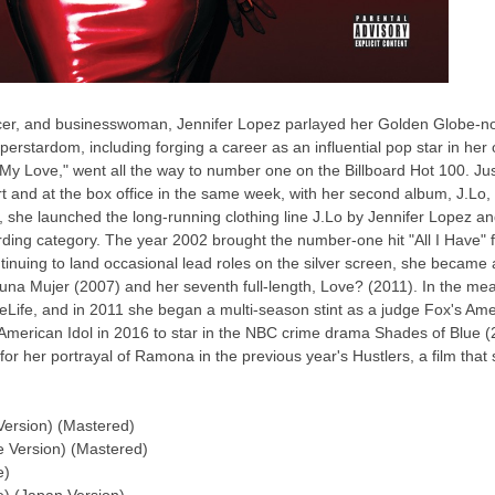
ucer, and businesswoman, Jennifer Lopez parlayed her Golden Globe-nomi
perstardom, including forging a career as an influential pop star in her 
ad My Love," went all the way to number one on the Billboard Hot 100. Ju
 and at the box office in the same week, with her second album, J.Lo
 she launched the long-running clothing line J.Lo by Jennifer Lopez 
ding category. The year 2002 brought the number-one hit "All I Have" fe
tinuing to land occasional lead roles on the silver screen, she became a
 Mujer (2007) and her seventh full-length, Love? (2011). In the mean
ceLife, and in 2011 she began a multi-season stint as a judge Fox's Am
 American Idol in 2016 to star in the NBC crime drama Shades of Blue (
for her portrayal of Ramona in the previous year's Hustlers, a film that
Version) (Mastered)
e Version) (Mastered)
e)