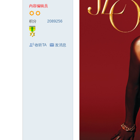
电
内容编辑员
影
剧
积分
2089256
集
收听TA
发消息