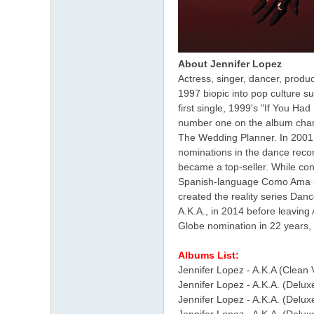
About Jennifer Lopez
Actress, singer, dancer, prod
1997 biopic into pop culture su
first single, 1999's "If You H
number one on the album chart
The Wedding Planner. In 2001,
nominations in the dance recor
became a top-seller. While con
Spanish-language Como Ama una
created the reality series Dan
A.K.A., in 2014 before leaving
Globe nomination in 22 years, 
Albums List:
Jennifer Lopez - A.K.A (Clean 
Jennifer Lopez - A.K.A. (Delux
Jennifer Lopez - A.K.A. (Delux