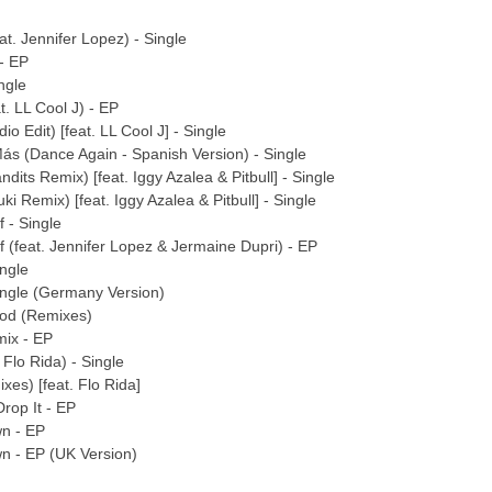
at. Jennifer Lopez) - Single
 - EP
ngle
t. LL Cool J) - EP
io Edit) [feat. LL Cool J] - Single
Más (Dance Again - Spanish Version) - Single
ndits Remix) [feat. Iggy Azalea & Pitbull] - Single
i Remix) [feat. Iggy Azalea & Pitbull] - Single
 - Single
f (feat. Jennifer Lopez & Jermaine Dupri) - EP
ingle
Single (Germany Version)
ood (Remixes)
mix - EP
 Flo Rida) - Single
xes) [feat. Flo Rida]
Drop It - EP
wn - EP
n - EP (UK Version)