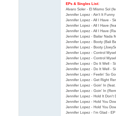
EPs & Singles List:
Alvaro Soler - El Mismo Sol (fe
Jennifer Lopez - Ain't It Funny
Jennifer Lopez - All I Have - Si
Jennifer Lopez - All I Have (fea
Jennifer Lopez - All I Have (Rad
Jennifer Lopez - Bailar Nada 
Jennifer Lopez - Booty (Bali Ba
Jennifer Lopez - Booty (JoeySuk
Jennifer Lopez - Control Myself
Jennifer Lopez - Control Mysel
Jennifer Lopez - Do It Well - S
Jennifer Lopez - Do It Well - 
Jennifer Lopez - Feelin' So G
Jennifer Lopez - Get Right Re
Jennifer Lopez - Goin' In (feat.
Jennifer Lopez - Goin' In (Remi
Jennifer Lopez - Hold It Don't 
Jennifer Lopez - Hold You Do
Jennifer Lopez - Hold You Dow
Jennifer Lopez - I'm Glad - EP