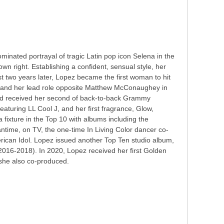
nated portrayal of tragic Latin pop icon Selena in the
own right. Establishing a confident, sensual style, her
st two years later, Lopez became the first woman to hit
, and her lead role opposite Matthew McConaughey in
and received her second of back-to-back Grammy
aturing LL Cool J, and her first fragrance, Glow,
 fixture in the Top 10 with albums including the
time, on TV, the one-time In Living Color dancer co-
erican Idol. Lopez issued another Top Ten studio album,
2016-2018). In 2020, Lopez received her first Golden
 she also co-produced.