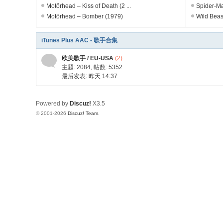
电
Motörhead – Kiss of Death (2 ...
Spider-Ma
Motörhead – Bomber (1979)
Wild Beast
影
剧
iTunes Plus AAC - 歌手合集
集
欧美歌手 / EU-USA
(2)
主题: 2084
,
帖数: 5352
最后发表:
昨天 14:37
Powered by
Discuz!
X3.5
© 2001-2026
Discuz! Team
.