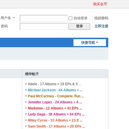
购买金币
用户名
自动登录
找回密码
密码
立即注册
登录
快捷导航
精华帖子
Adele - 17 Albums + 19 EPs & S ...
Michael Jackson - 44 Albums + ...
Paul McCartney - Complete iTun ...
Jennifer Lopez - 24 Albums + 4 ...
Madonna - 12 Albums + 41 EPs ...
Lady Gaga - 38 Albums + 64 EPs ...
Miley Cyrus - 33 Albums + 23 E ...
Sam Smith - 17 Albums + 20 EPs ...