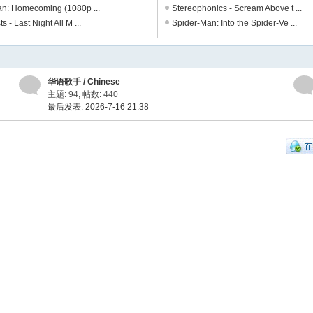
n: Homecoming (1080p ...
Stereophonics - Scream Above t ...
s - Last Night All M ...
Spider-Man: Into the Spider-Ve ...
华语歌手 / Chinese
主题: 94
,
帖数: 440
最后发表: 2026-7-16 21:38