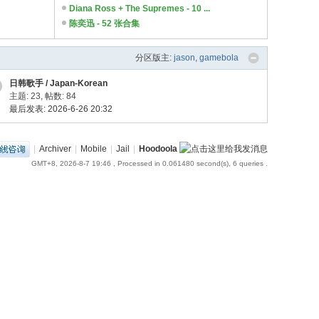
Diana Ross + The Supremes - 10 ...
陈奕迅 - 52 张合集
分区版主:
jason
,
gamebola
日韩歌手 / Japan-Korean
主题: 23
,
帖数: 84
最后发表: 2026-6-26 20:32
|
Archiver
|
Mobile
|
Jail
|
Hoodoola
GMT+8, 2026-8-7 19:46
, Processed in 0.061480 second(s), 6 queries .