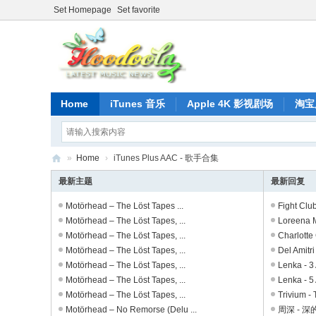
Set Homepage
Set favorite
Home
iTunes 音乐
Apple 4K 影视剧场
淘宝
»
Home
›
iTunes Plus AAC - 歌手合集
正
最新主题
最新回复
版
Motörhead – The Löst Tapes ...
Fight Clu
iT
Motörhead – The Löst Tapes, ...
Loreena Mc
Motörhead – The Löst Tapes, ...
Charlotte 
un
Motörhead – The Löst Tapes, ...
Del Amitri 
es
Motörhead – The Löst Tapes, ...
Lenka - 3 
音
Motörhead – The Löst Tapes, ...
Lenka - 5 
Motörhead – The Löst Tapes, ...
Trivium - 
乐
Motörhead – No Remorse (Delu ...
周深 - 深的