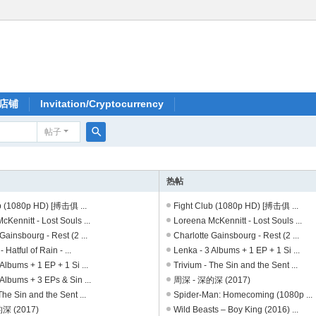
店铺
Invitation/Cryptocurrency
帖子
搜
索
热帖
b (1080p HD) [搏击俱 ...
Fight Club (1080p HD) [搏击俱 ...
Kennitt - Lost Souls ...
Loreena McKennitt - Lost Souls ...
Gainsbourg - Rest (2 ...
Charlotte Gainsbourg - Rest (2 ...
- Hatful of Rain - ...
Lenka - 3 Albums + 1 EP + 1 Si ...
Albums + 1 EP + 1 Si ...
Trivium - The Sin and the Sent ...
Albums + 3 EPs & Sin ...
周深 - 深的深 (2017)
The Sin and the Sent ...
Spider-Man: Homecoming (1080p ...
深 (2017)
Wild Beasts – Boy King (2016) ...