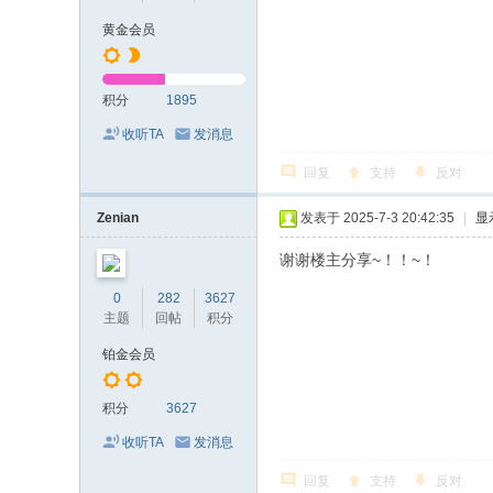
黄金会员
积分
1895
收听TA
发消息
回复
支持
反对
Zenian
发表于 2025-7-3 20:42:35
|
显
谢谢楼主分享~！！~！
0
282
3627
主题
回帖
积分
铂金会员
积分
3627
收听TA
发消息
回复
支持
反对