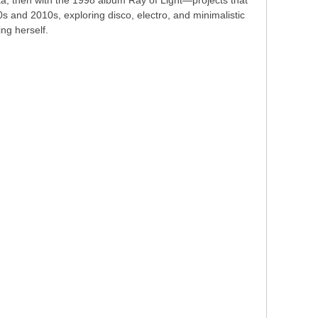
vita, then with the 1998 album Ray of Light—projects that
s and 2010s, exploring disco, electro, and minimalistic
ng herself.