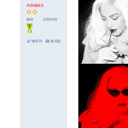
电
内容编辑员
影
剧
积分
2089256
集
收听TA
发消息