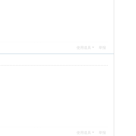
使用道具
举报
使用道具
举报