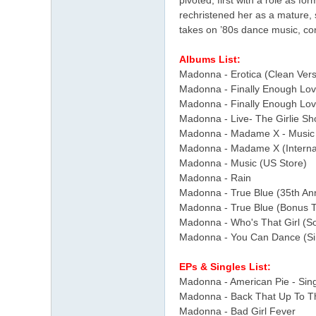
pivoted, first with a role as f
rechristened her as a mature, 
takes on ’80s dance music, con
Albums List:
Madonna - Erotica (Clean Vers
Madonna - Finally Enough Lov
Madonna - Finally Enough Lo
Madonna - Live- The Girlie S
Madonna - Madame X - Music 
Madonna - Madame X (Internat
Madonna - Music (US Store)
Madonna - Rain
Madonna - True Blue (35th Ann
Madonna - True Blue (Bonus T
Madonna - Who's That Girl (So
Madonna - You Can Dance (Sin
EPs & Singles List:
Madonna - American Pie - Sin
Madonna - Back That Up To Th
Madonna - Bad Girl Fever