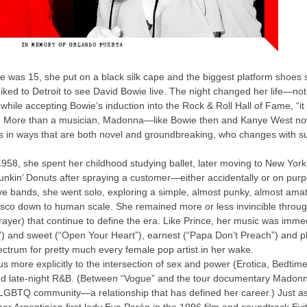
was 15, she put on a black silk cape and the biggest platform shoes
ked to Detroit to see David Bowie live. The night changed her life—no
 while accepting Bowie’s induction into the Rock & Roll Hall of Fame, “i
” More than a musician, Madonna—like Bowie then and Kanye West now—
s in ways that are both novel and groundbreaking, who changes with 
 1958, she spent her childhood studying ballet, later moving to New York
Dunkin’ Donuts after spraying a customer—either accidentally or on purp
e bands, she went solo, exploring a simple, almost punky, almost amat
isco down to human scale. She remained more or less invincible through
Prayer) that continue to define the era. Like Prince, her music was imm
l”) and sweet (“Open Your Heart”), earnest (“Papa Don’t Preach”) and pl
ctrum for pretty much every female pop artist in her wake.
cus more explicitly to the intersection of sex and power (Erotica, Bedtime
nd late-night R&B. (Between “Vogue” and the tour documentary Madonn
 LGBTQ community—a relationship that has defined her career.) Just as