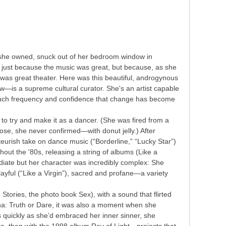
 she owned, snuck out of her bedroom window in
t just because the music was great, but because, as she
t was great theater. Here was this beautiful, androgynous
is a supreme cultural curator. She's an artist capable
such frequency and confidence that change has become
 to try and make it as a dancer. (She was fired from a
ose, she never confirmed—with donut jelly.) After
eurish take on dance music (“Borderline,” “Lucky Star”)
out the '80s, releasing a string of albums (Like a
ediate but her character was incredibly complex: She
ayful (“Like a Virgin”), sacred and profane—a variety
 Stories, the photo book Sex), with a sound that flirted
a: Truth or Dare, it was also a moment when she
 quickly as she’d embraced her inner sinner, she