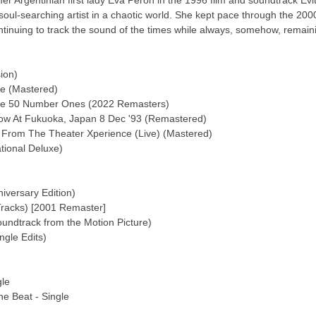
ormer Argentinian first lady Eva Perón in the 1996 film and soundtrack E
soul-searching artist in a chaotic world. She kept pace through the 2000
tinuing to track the sound of the times while always, somehow, remaini
ion)
e (Mastered)
ve 50 Number Ones (2022 Remasters)
how At Fukuoka, Japan 8 Dec '93 (Remastered)
From The Theater Xperience (Live) (Mastered)
ional Deluxe)
iversary Edition)
racks) [2001 Remaster]
undtrack from the Motion Picture)
gle Edits)
gle
e Beat - Single