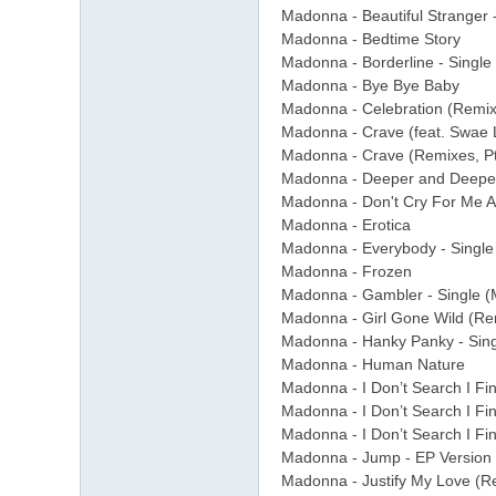
Madonna - Beautiful Stranger 
Madonna - Bedtime Story
Madonna - Borderline - Single
Madonna - Bye Bye Baby
Madonna - Celebration (Remix
Madonna - Crave (feat. Swae L
Madonna - Crave (Remixes, Pt.
Madonna - Deeper and Deepe
Madonna - Don't Cry For Me A
Madonna - Erotica
Madonna - Everybody - Single
Madonna - Frozen
Madonna - Gambler - Single (
Madonna - Girl Gone Wild (Re
Madonna - Hanky Panky - Sin
Madonna - Human Nature
Madonna - I Don’t Search I Fi
Madonna - I Don’t Search I Fi
Madonna - I Don’t Search I Fi
Madonna - Jump - EP Version
Madonna - Justify My Love (R