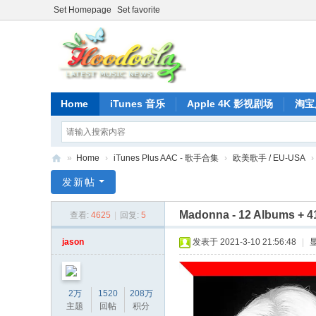
Set Homepage
Set favorite
Home
iTunes 音乐
Apple 4K 影视剧场
淘宝
»
Home
›
iTunes Plus AAC - 歌手合集
›
欧美歌手 / EU-USA
›
正
发新帖
版
Madonna - 12 Albums + 41 
查看:
4625
|
回复:
5
iT
un
jason
发表于 2021-3-10 21:56:48
|
es
音
2万
1520
208万
乐
主题
回帖
积分