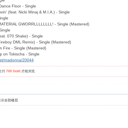
gle
ance Floor - Single
n' (feat. Nicki Minaj & M.I.A.) - Single
ingle
MATERIAL GWORRLLLLLLLL! - Single (Mastered)
Single
eat. 070 Shake) - Single
Fireboy DML Remix) - Single (Mastered)
 Fire - Single (Mastered)
 on Tokischa - Single
tist/madonna/20044
支付
700 Gold
才能浏览
显示全部楼层