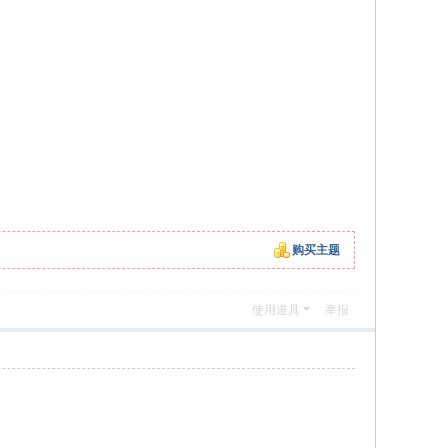
购买主题
使用道具
举报