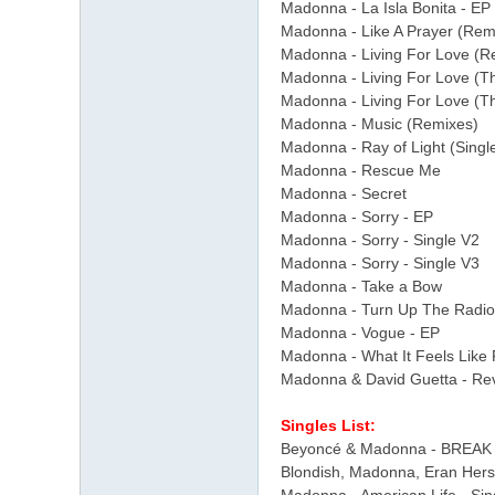
Madonna - La Isla Bonita - EP
Madonna - Like A Prayer (Rem
Madonna - Living For Love (R
Madonna - Living For Love (T
Madonna - Living For Love (T
Madonna - Music (Remixes)
Madonna - Ray of Light (Sing
Madonna - Rescue Me
Madonna - Secret
Madonna - Sorry - EP
Madonna - Sorry - Single V2
Madonna - Sorry - Single V3
Madonna - Take a Bow
Madonna - Turn Up The Radio
Madonna - Vogue - EP
Madonna - What It Feels Like F
Madonna & David Guetta - Rev
Singles List:
Beyoncé & Madonna - BREAK 
Blondish, Madonna, Eran Hers