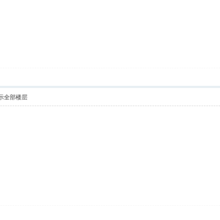
示全部楼层