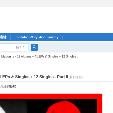
店铺
Invitation/Cryptocurrency
帖子
搜
Madonna - 12 Albums + 41 EPs & Singles + 12 Singles ...
索
EPs & Singles + 12 Singles - Part II
[复制链接]
显示全部楼层