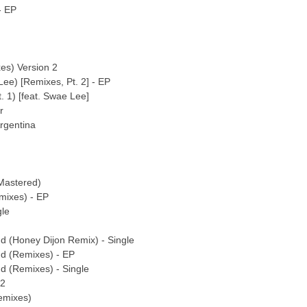
- EP
es) Version 2
ee) [Remixes, Pt. 2] - EP
 1) [feat. Swae Lee]
r
rgentina
Mastered)
mixes) - EP
gle
nd (Honey Dijon Remix) - Single
nd (Remixes) - EP
nd (Remixes) - Single
 2
emixes)