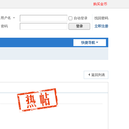
购买金币
用户名
自动登录
找回密码
密码
立即注册
登录
快捷导航
返回列表