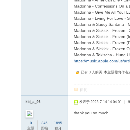
Madonna - American Life - Sin
Madonna - Confessions On a D
Madonna - Give Me All Your Luvi
Madonna - Living For Love - S
Madonna & Saucy Santana - 
Madonna & Sickick - Frozen - 
Madonna & Sickick - Frozen (f
Madonna & Sickick - Frozen (
Madonna & Sickick - Frozen On
Madonna & Tokischa - Hung Up
https://music.apple.com/us/ar
已有 3 人购买
本主题需向作者
回复
kid_a_96
发表于 2023-7-14 14:04:01
|
thank you so much
0
845
1895
主题
回帖
积分