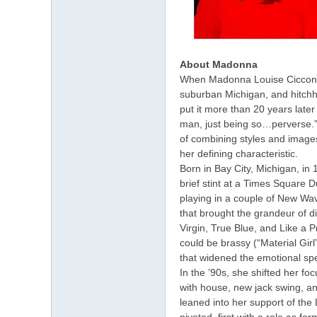
About Madonna
When Madonna Louise Ciccone 
suburban Michigan, and hitchhi
put it more than 20 years later
man, just being so…perverse.
of combining styles and image
her defining characteristic.
Born in Bay City, Michigan, in
brief stint at a Times Square 
playing in a couple of New Wav
that brought the grandeur of d
Virgin, True Blue, and Like a 
could be brassy (“Material Gir
that widened the emotional spe
In the ’90s, she shifted her fo
with house, new jack swing, a
leaned into her support of the