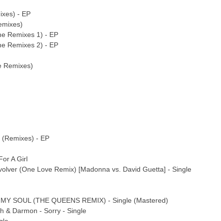
ixes) - EP
emixes)
he Remixes 1) - EP
he Remixes 2) - EP
le Remixes)
 (Remixes) - EP
or A Girl
olver (One Love Remix) [Madonna vs. David Guetta] - Single
MY SOUL (THE QUEENS REMIX) - Single (Mastered)
h & Darmon - Sorry - Single